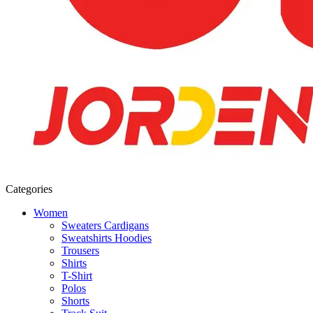
Categories
Women
Sweaters Cardigans
Sweatshirts Hoodies
Trousers
Shirts
T-Shirt
Polos
Shorts