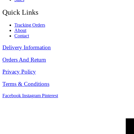
Quick Links
Tracking Orders
About
Contact
Delivery Information
Orders And Return
Privacy Policy
Terms & Conditions
Facebook
Instagram
Pinterest