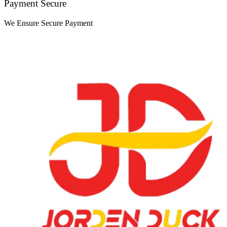
Payment Secure
We Ensure Secure Payment