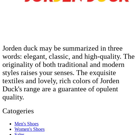
Jorden duck may be summarized in three
words: elegant, classic, and high-quality. The
originality of both traditional and modern
styles raises your senses. The exquisite
textiles and lovely, rich colors of Jorden
Duck's range are a guarantee of opulent
quality.
Catogeries
Men's Shoes
Women's Shoes
Sales