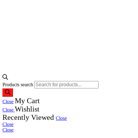
Products search
My Cart
Close
Wishlist
Close
Recently Viewed
Close
Close
Close