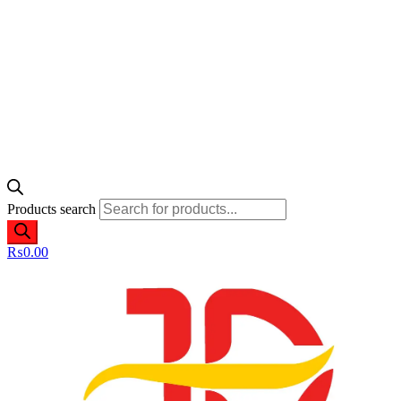
Products search
₨
0.00