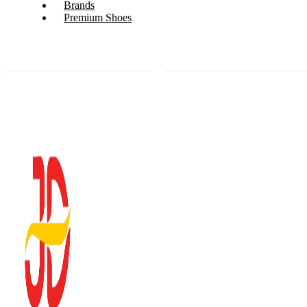
Brands
Premium Shoes