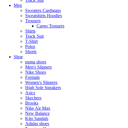
Track Suit
Men
Sweaters Cardigans
Sweatshirts Hoodies
Trousers
Cargo Trousers
Shirts
Track Suit
T-Shirt
Polos
Shorts
Shoe
puma shoes
Men's Slippers
Nike Shoes
Formals
Women's Slippers
High Sole Sneakers
Asics
Skechers
Brooks
Nike Air Max
New Balance
Kito Sandals
Adidas shoes