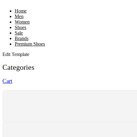
Home
Men
Women
Shoes
Sale
Brands
Premium Shoes
Edit Template
Categories
Cart
SHIPPING
Shipping All Over The Pakistan
SUPPORT 24/7