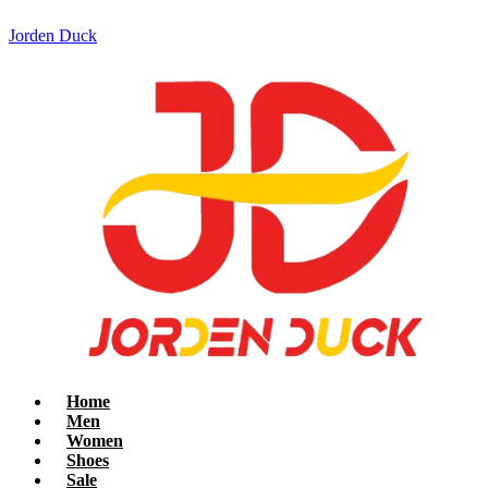
Jorden Duck
Home
Men
Women
Shoes
Sale