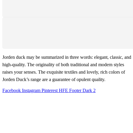
We support 24 hours a day
PAYMENT SECURE
We ensure secure payment
Jorden duck may be summarized in three words: elegant, classic, and
high-quality. The originality of both traditional and modern styles
raises your senses. The exquisite textiles and lovely, rich colors of
Jorden Duck’s range are a guarantee of opulent quality.
Facebook
Instagram
Pinterest
HFE Footer Dark 2