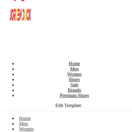
Home
Men
Women
Shoes
Sale
Brands
Premium Shoes
Edit Template
Home
Men
Women