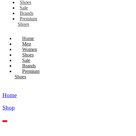
Shoes
Sale
Brands
Premium
Shoes
Home
Men
Women
Shoes
Sale
Brands
Premium
Shoes
Home
Shop