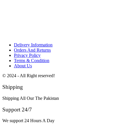
Delivery Information
Orders And Returns
Privacy Policy
Terms & Condition
About Us
© 2024 - All Right reserved!
Shipping
Shipping All Our The Pakistan
Support 24/7
We support 24 Hours A Day