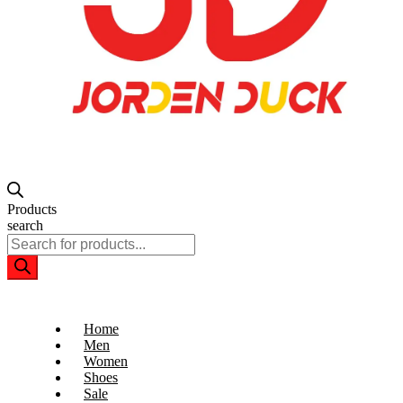
Products
search
Home
Men
Women
Shoes
Sale