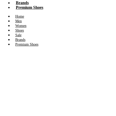
Brands
Premium Shoes
Home
Men
Women
Shoes
Sale
Brands
Premium Shoes