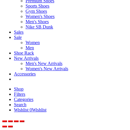
Premium Shoes
Sports Shoes
Gym Shoes
Women's Shoes
Men's Shoes
Nike SB Dunk
Sales
Sale
Women
Men
Shoe Rack
New Arrivals
Men's New Arrivals
Women's New Arrivals
Accessories
Shop
Filters
Categories
Search
Wishlist
0
Wishlist