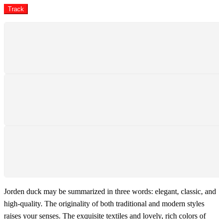
Track
SHIPPING
Shipping All Over The Pakistan
SUPPORT 24/7
We support 24 hours a day
PAYMENT SECURE
We ensure secure payment
Jorden duck may be summarized in three words: elegant, classic, and
high-quality. The originality of both traditional and modern styles
raises your senses. The exquisite textiles and lovely, rich colors of