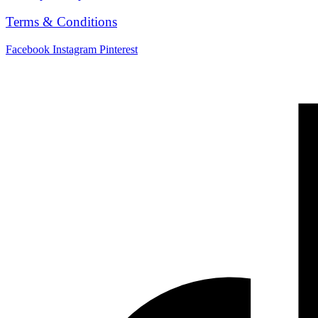
Terms & Conditions
Facebook
Instagram
Pinterest