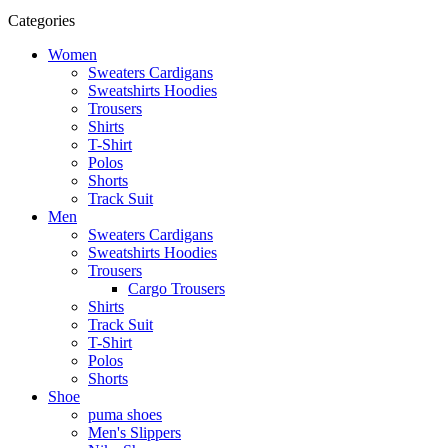
Categories
Women
Sweaters Cardigans
Sweatshirts Hoodies
Trousers
Shirts
T-Shirt
Polos
Shorts
Track Suit
Men
Sweaters Cardigans
Sweatshirts Hoodies
Trousers
Cargo Trousers
Shirts
Track Suit
T-Shirt
Polos
Shorts
Shoe
puma shoes
Men's Slippers