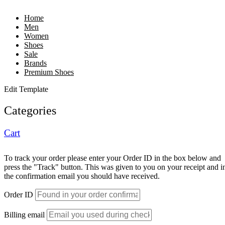
Home
Men
Women
Shoes
Sale
Brands
Premium Shoes
Edit Template
Categories
Cart
To track your order please enter your Order ID in the box below and
press the "Track" button. This was given to you on your receipt and i
the confirmation email you should have received.
Order ID
Billing email