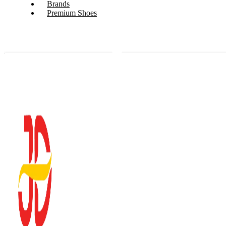
Brands
Premium Shoes