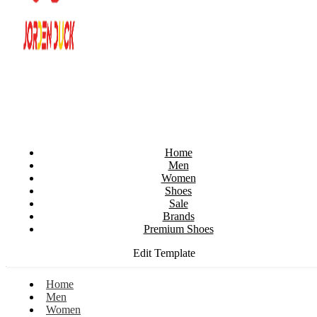
Home
Men
Women
Shoes
Sale
Brands
Premium Shoes
Edit Template
Home
Men
Women