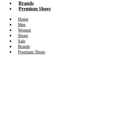
Brands
Premium Shoes
Home
Men
Women
Shoes
Sale
Brands
Premium Shoes