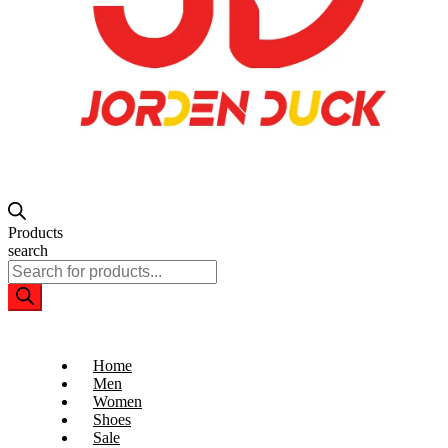
Products
search
Home
Men
Women
Shoes
Sale