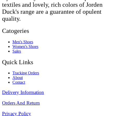
textiles and lovely, rich colors of Jorden
Duck's range are a guarantee of opulent
quality.
Catogeries
Men's Shoes
Women's Shoes
Sales
Quick Links
Tracking Orders
About
Contact
Delivery Information
Orders And Return
Privacy Policy