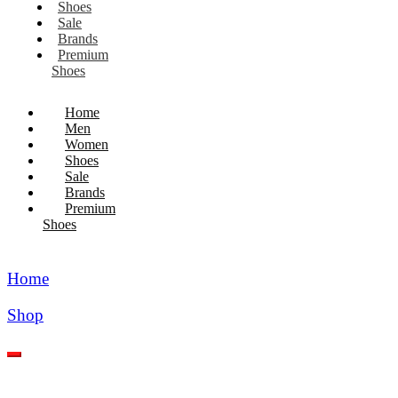
Shoes
Sale
Brands
Premium
Shoes
Home
Men
Women
Shoes
Sale
Brands
Premium
Shoes
Home
Shop