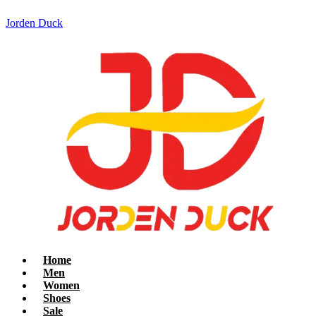
Jorden Duck
Home
Men
Women
Shoes
Sale