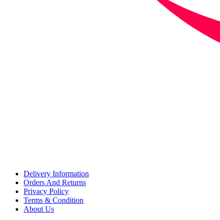
Delivery Information
Orders And Returns
Privacy Policy
Terms & Condition
About Us