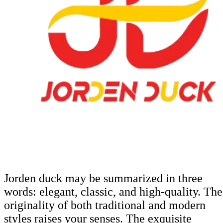
Jorden duck may be summarized in three
words: elegant, classic, and high-quality. The
originality of both traditional and modern
styles raises your senses. The exquisite