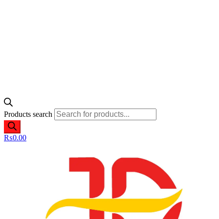
Products search
₨
0.00