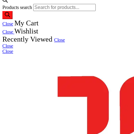
Products search
My Cart
Close
Wishlist
Close
Recently Viewed
Close
Close
Close