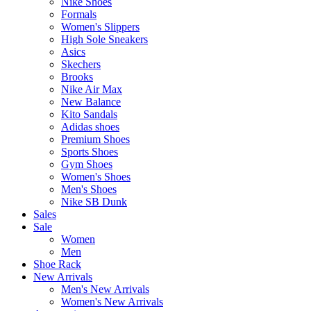
Nike Shoes
Formals
Women's Slippers
High Sole Sneakers
Asics
Skechers
Brooks
Nike Air Max
New Balance
Kito Sandals
Adidas shoes
Premium Shoes
Sports Shoes
Gym Shoes
Women's Shoes
Men's Shoes
Nike SB Dunk
Sales
Sale
Women
Men
Shoe Rack
New Arrivals
Men's New Arrivals
Women's New Arrivals