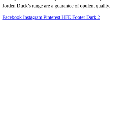
Jorden Duck’s range are a guarantee of opulent quality.
Facebook
Instagram
Pinterest
HFE Footer Dark 2