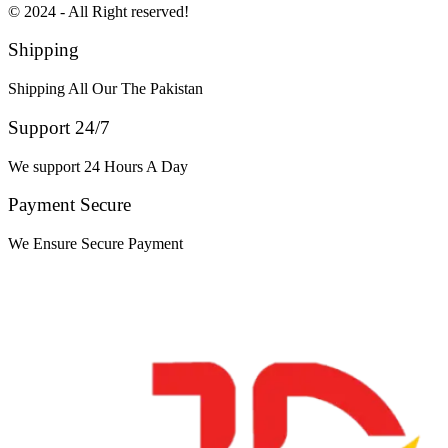
© 2024 - All Right reserved!
Shipping
Shipping All Our The Pakistan
Support 24/7
We support 24 Hours A Day
Payment Secure
We Ensure Secure Payment