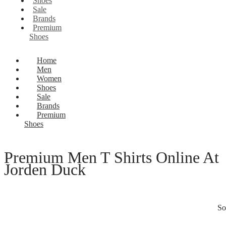
Shoes
Sale
Brands
Premium
Shoes
Home
Men
Women
Shoes
Sale
Brands
Premium
Shoes
Premium Men T Shirts Online At
Jorden Duck
So