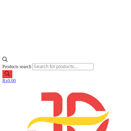
Products search
₨
0.00