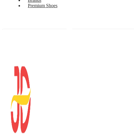
Brands
Premium Shoes