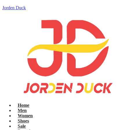
Jorden Duck
Home
Men
Women
Shoes
Sale