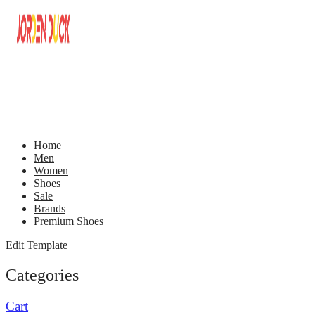
Home
Men
Women
Shoes
Sale
Brands
Premium Shoes
Edit Template
Categories
Cart