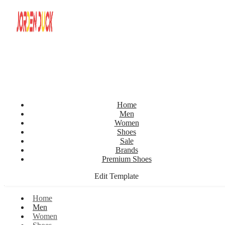
Home
Men
Women
Shoes
Sale
Brands
Premium Shoes
Edit Template
Home
Men
Women