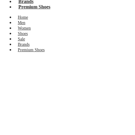
Brands
Premium Shoes
Home
Men
Women
Shoes
Sale
Brands
Premium Shoes