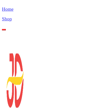
Home
Shop