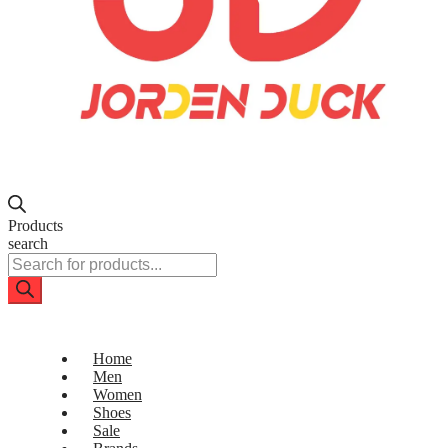
Products
search
Home
Men
Women
Shoes
Sale