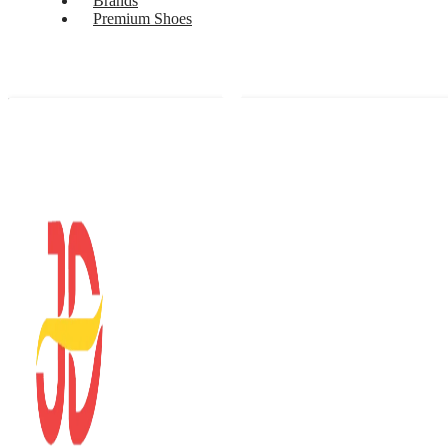
Brands
Premium Shoes