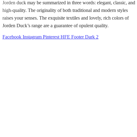
Jorden duck may be summarized in three words: elegant, classic, and
high-quality. The originality of both traditional and modern styles
raises your senses. The exquisite textiles and lovely, rich colors of
Jorden Duck’s range are a guarantee of opulent quality.
Facebook
Instagram
Pinterest
HFE Footer Dark 2