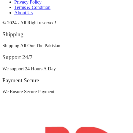
Privacy Policy
Terms & Condition
About Us
© 2024 - All Right reserved!
Shipping
Shipping All Our The Pakistan
Support 24/7
We support 24 Hours A Day
Payment Secure
We Ensure Secure Payment