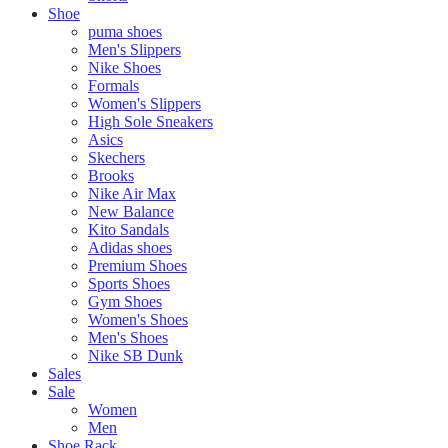
Shoe
puma shoes
Men's Slippers
Nike Shoes
Formals
Women's Slippers
High Sole Sneakers
Asics
Skechers
Brooks
Nike Air Max
New Balance
Kito Sandals
Adidas shoes
Premium Shoes
Sports Shoes
Gym Shoes
Women's Shoes
Men's Shoes
Nike SB Dunk
Sales
Sale
Women
Men
Shoe Rack