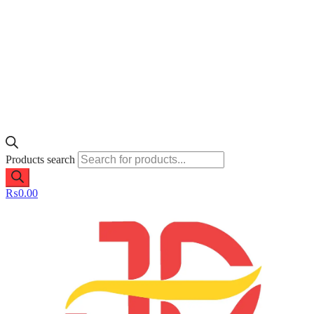
Products search
₨
0.00