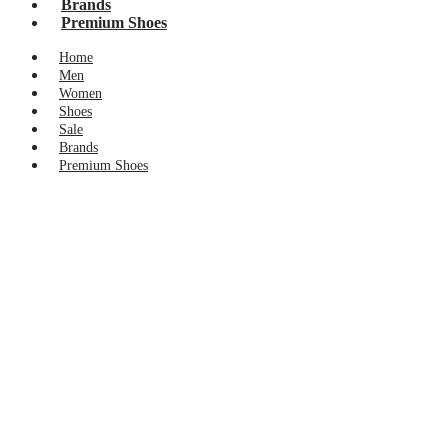
Brands
Premium Shoes
Home
Men
Women
Shoes
Sale
Brands
Premium Shoes