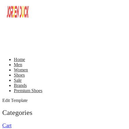
Home
Men
Women
Shoes
Sale
Brands
Premium Shoes
Edit Template
Categories
Cart