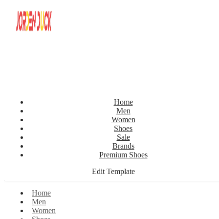
Home
Men
Women
Shoes
Sale
Brands
Premium Shoes
Edit Template
Home
Men
Women