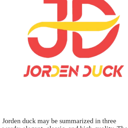
Jorden duck may be summarized in three