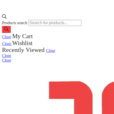
Products search
My Cart
Close
Wishlist
Close
Recently Viewed
Close
Close
Close