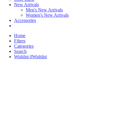
New Arrivals
Men's New Arrivals
Women's New Arrivals
Accessories
Home
Filters
Categories
Search
Wishlist
0
Wishlist