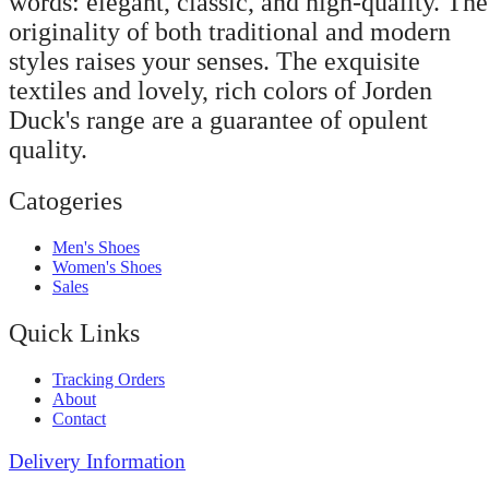
words: elegant, classic, and high-quality. The
originality of both traditional and modern
styles raises your senses. The exquisite
textiles and lovely, rich colors of Jorden
Duck's range are a guarantee of opulent
quality.
Catogeries
Men's Shoes
Women's Shoes
Sales
Quick Links
Tracking Orders
About
Contact
Delivery Information