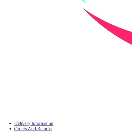
Delivery Information
Orders And Returns