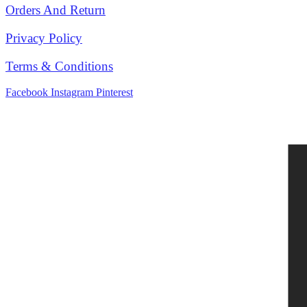
Orders And Return
Privacy Policy
Terms & Conditions
Facebook
Instagram
Pinterest