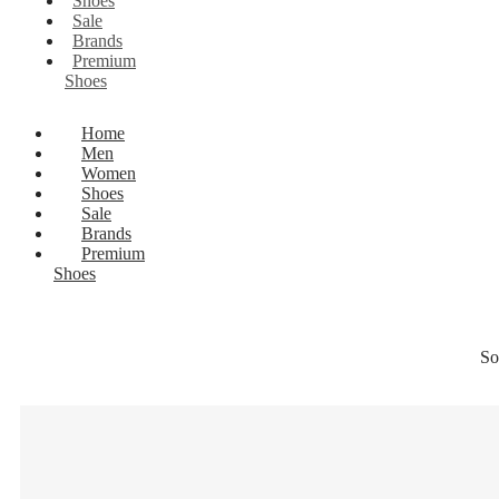
Shoes
Sale
Brands
Premium
Shoes
Home
Men
Women
Shoes
Sale
Brands
Premium
Shoes
So
25% OF