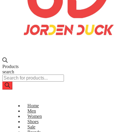
Products
search
Home
Men
Women
Shoes
Sale