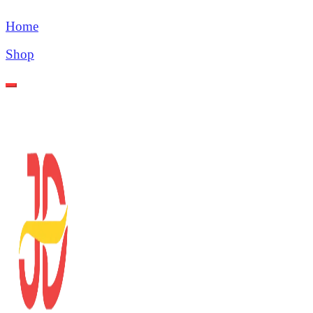
Home
Shop