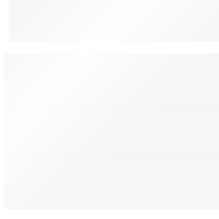
Black, Blue, Grey
SHIPPING
Shipping All Over The Pakistan
SUPPORT 24/7
We support 24 hours a day
PAYMENT SECURE
We ensure secure payment