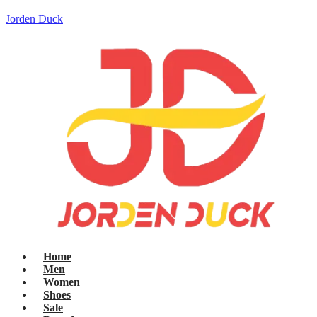
Jorden Duck
Home
Men
Women
Shoes
Sale