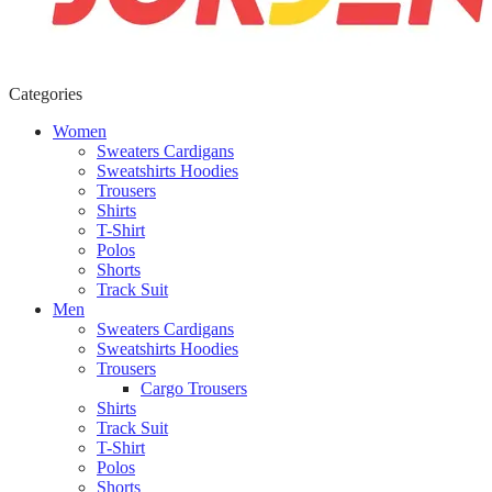
Categories
Women
Sweaters Cardigans
Sweatshirts Hoodies
Trousers
Shirts
T-Shirt
Polos
Shorts
Track Suit
Men
Sweaters Cardigans
Sweatshirts Hoodies
Trousers
Cargo Trousers
Shirts
Track Suit
T-Shirt
Polos
Shorts