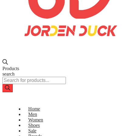
Products
search
Home
Men
Women
Shoes
Sale