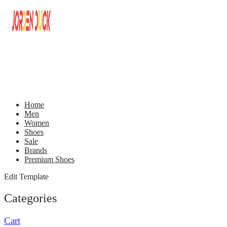
Home
Men
Women
Shoes
Sale
Brands
Premium Shoes
Edit Template
Categories
Cart