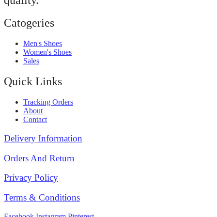
quality.
Catogeries
Men's Shoes
Women's Shoes
Sales
Quick Links
Tracking Orders
About
Contact
Delivery Information
Orders And Return
Privacy Policy
Terms & Conditions
Facebook
Instagram
Pinterest