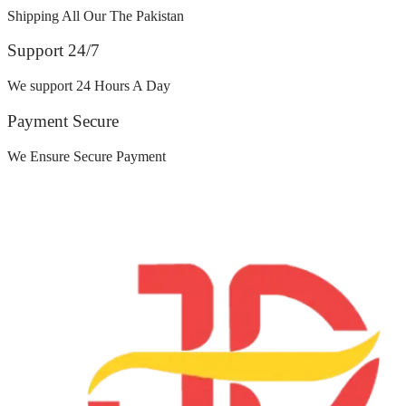
Shipping All Our The Pakistan
Support 24/7
We support 24 Hours A Day
Payment Secure
We Ensure Secure Payment