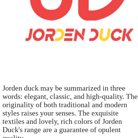
Jorden duck may be summarized in three
words: elegant, classic, and high-quality. The
originality of both traditional and modern
styles raises your senses. The exquisite
textiles and lovely, rich colors of Jorden
Duck's range are a guarantee of opulent