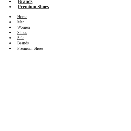
Brands
Premium Shoes
Home
Men
Women
Shoes
Sale
Brands
Premium Shoes