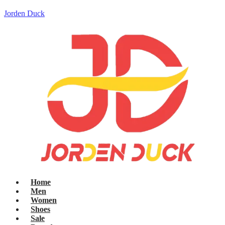
Jorden Duck
Home
Men
Women
Shoes
Sale