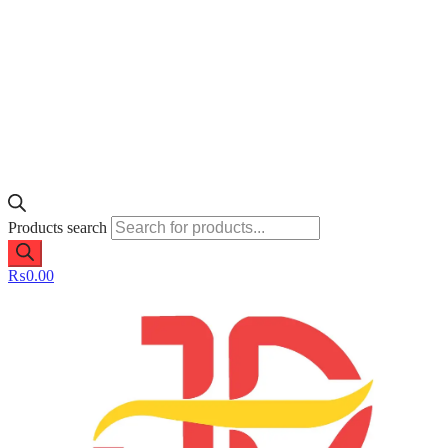
Products search
₨
0.00