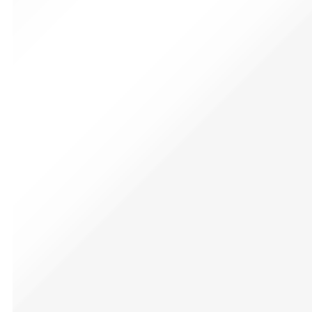
Men’s Batman Tee