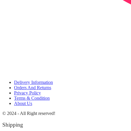
Delivery Information
Orders And Returns
Privacy Policy
Terms & Condition
About Us
© 2024 - All Right reserved!
Shipping