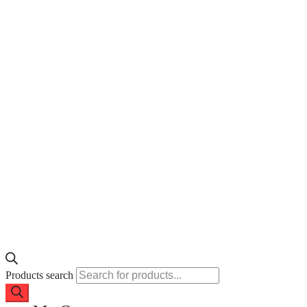
Products search