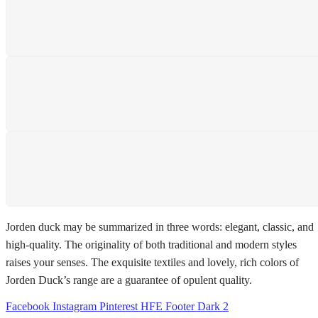
SHIPPING
Shipping All Over The Pakistan
SUPPORT 24/7
We support 24 hours a day
PAYMENT SECURE
We ensure secure payment
Jorden duck may be summarized in three words: elegant, classic, and
high-quality. The originality of both traditional and modern styles
raises your senses. The exquisite textiles and lovely, rich colors of
Jorden Duck’s range are a guarantee of opulent quality.
Facebook
Instagram
Pinterest
HFE Footer Dark 2