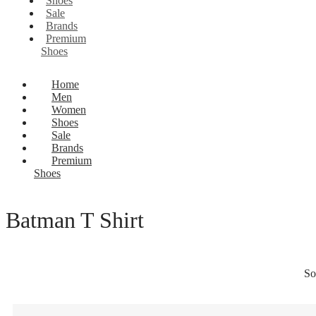
Shoes
Sale
Brands
Premium
Shoes
Home
Men
Women
Shoes
Sale
Brands
Premium
Shoes
Batman T Shirt
So