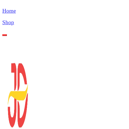
Home
Shop