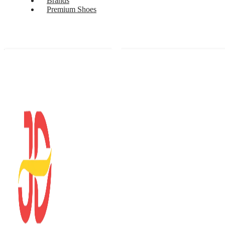
Brands
Premium Shoes