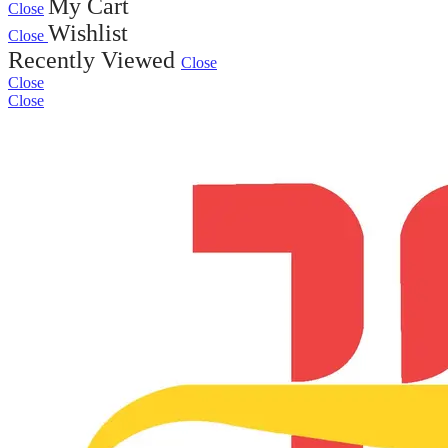
My Cart
Close
Wishlist
Close
Recently Viewed
Close
Close
Close