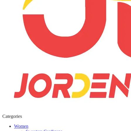
Categories
Women