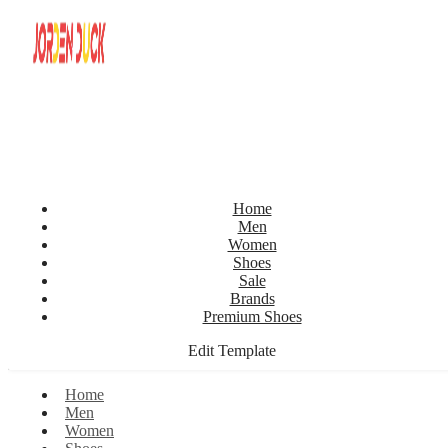
Home
Men
Women
Shoes
Sale
Brands
Premium Shoes
Edit Template
Home
Men
Women