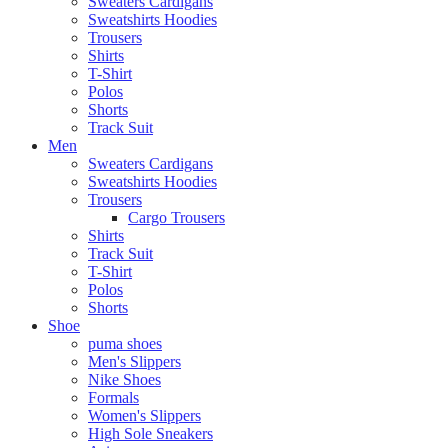
Sweaters Cardigans
Sweatshirts Hoodies
Trousers
Shirts
T-Shirt
Polos
Shorts
Track Suit
Men
Sweaters Cardigans
Sweatshirts Hoodies
Trousers
Cargo Trousers
Shirts
Track Suit
T-Shirt
Polos
Shorts
Shoe
puma shoes
Men's Slippers
Nike Shoes
Formals
Women's Slippers
High Sole Sneakers