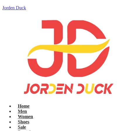
Jorden Duck
Home
Men
Women
Shoes
Sale