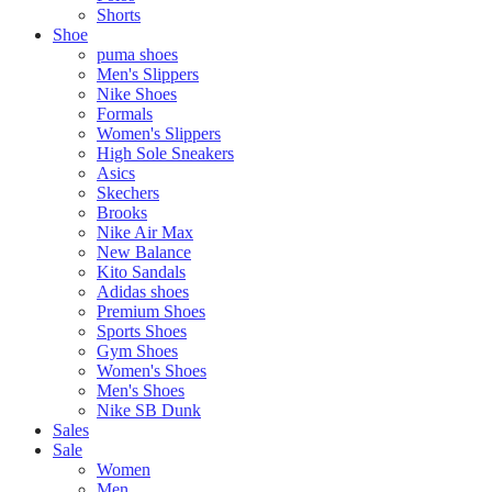
Shorts
Shoe
puma shoes
Men's Slippers
Nike Shoes
Formals
Women's Slippers
High Sole Sneakers
Asics
Skechers
Brooks
Nike Air Max
New Balance
Kito Sandals
Adidas shoes
Premium Shoes
Sports Shoes
Gym Shoes
Women's Shoes
Men's Shoes
Nike SB Dunk
Sales
Sale
Women
Men