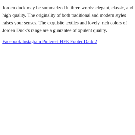
Jorden duck may be summarized in three words: elegant, classic, and
high-quality. The originality of both traditional and modern styles
raises your senses. The exquisite textiles and lovely, rich colors of
Jorden Duck’s range are a guarantee of opulent quality.
Facebook
Instagram
Pinterest
HFE Footer Dark 2