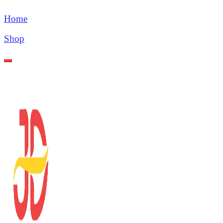
Home
Shop