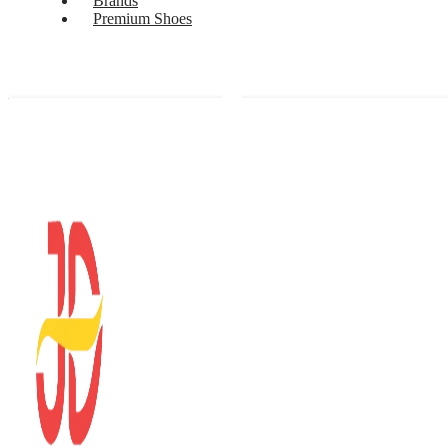
Brands
Premium Shoes