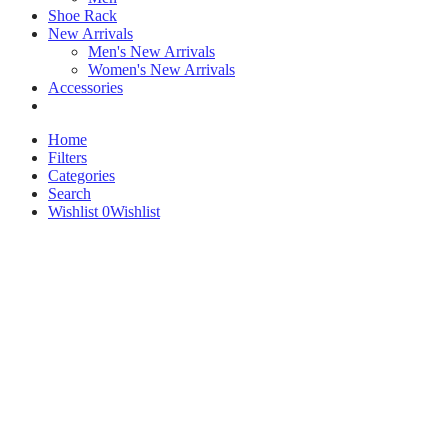
Shoe Rack
New Arrivals
Men's New Arrivals
Women's New Arrivals
Accessories
Home
Filters
Categories
Search
Wishlist
0
Wishlist