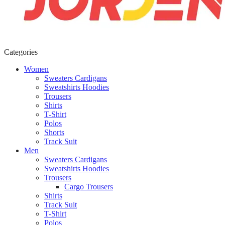
Categories
Women
Sweaters Cardigans
Sweatshirts Hoodies
Trousers
Shirts
T-Shirt
Polos
Shorts
Track Suit
Men
Sweaters Cardigans
Sweatshirts Hoodies
Trousers
Cargo Trousers
Shirts
Track Suit
T-Shirt
Polos