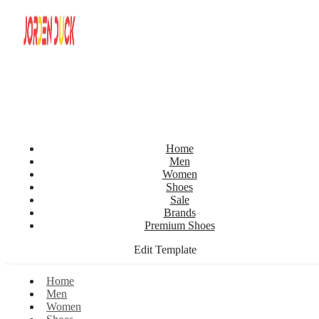
Home
Men
Women
Shoes
Sale
Brands
Premium Shoes
Edit Template
Home
Men
Women