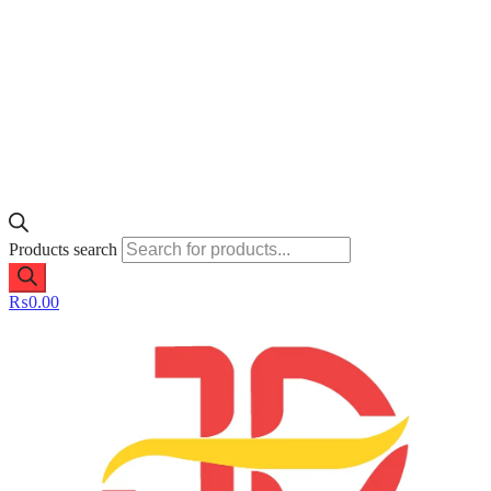
Products search
₨
0.00