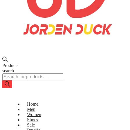
Products
search
Home
Men
Women
Shoes
Sale