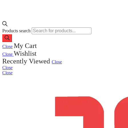
Products search
My Cart
Close
Wishlist
Close
Recently Viewed
Close
Close
Close