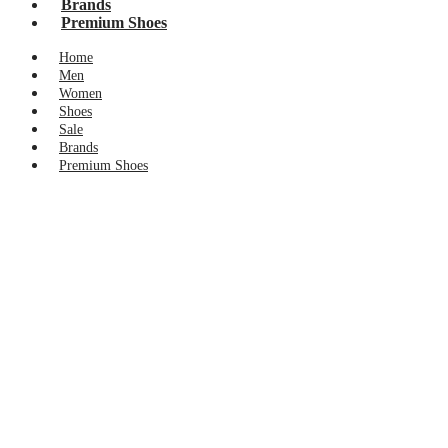
Brands
Premium Shoes
Home
Men
Women
Shoes
Sale
Brands
Premium Shoes