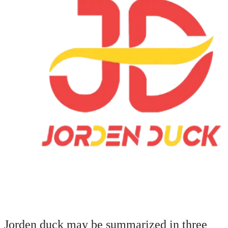
Jorden duck may be summarized in three