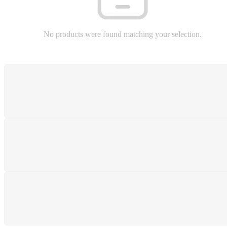
No products were found matching your selection.
SHIPPING
Shipping All Over The Pakistan
SUPPORT 24/7
We support 24 hours a day
PAYMENT SECURE
We ensure secure payment