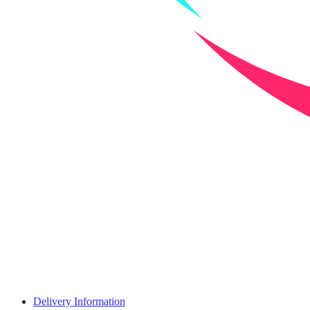
Delivery Information