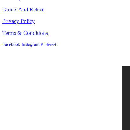
Orders And Return
Privacy Policy
Terms & Conditions
Facebook
Instagram
Pinterest