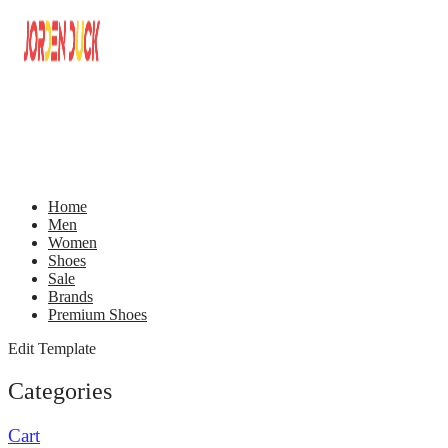
Home
Men
Women
Shoes
Sale
Brands
Premium Shoes
Edit Template
Categories
Cart