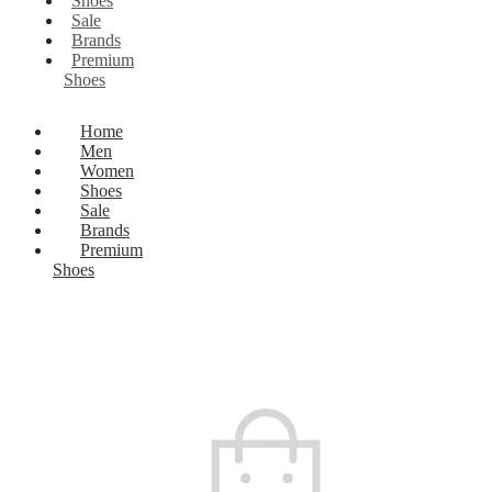
Shoes
Sale
Brands
Premium
Shoes
Home
Men
Women
Shoes
Sale
Brands
Premium
Shoes