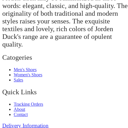
words: elegant, classic, and high-quality. The
originality of both traditional and modern
styles raises your senses. The exquisite
textiles and lovely, rich colors of Jorden
Duck's range are a guarantee of opulent
quality.
Catogeries
Men's Shoes
Women's Shoes
Sales
Quick Links
Tracking Orders
About
Contact
Delivery Information