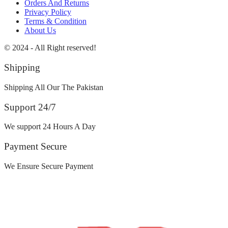
Orders And Returns
Privacy Policy
Terms & Condition
About Us
© 2024 - All Right reserved!
Shipping
Shipping All Our The Pakistan
Support 24/7
We support 24 Hours A Day
Payment Secure
We Ensure Secure Payment